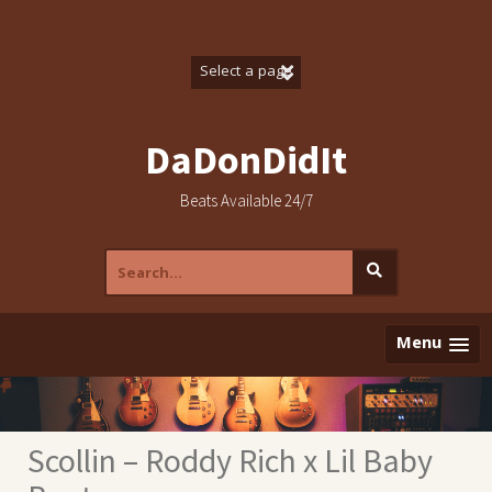
Skip
to
content
DaDonDidIt
Beats Available 24/7
Search
for:
Menu
Scollin – Roddy Rich x Lil Baby