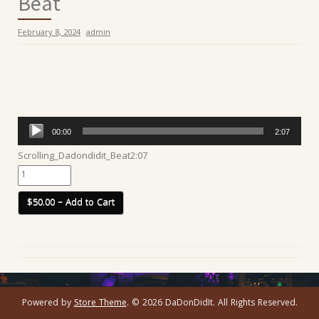
Beat
February 8, 2024
admin
Audio
00:00
2:07
Player
Scrolling_Dadondidit_Beat
2:07
$50.00 – Add to Cart
Powered by
Store Theme
.
© 2026 DaDonDidIt. All Rights Reserved.