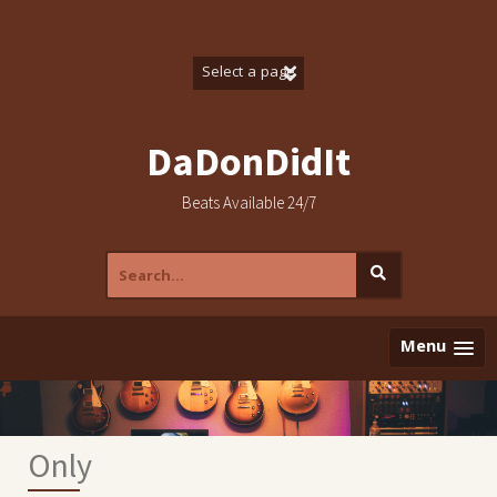
Skip
to
content
DaDonDidIt
Beats Available 24/7
Search
for:
Menu
Only