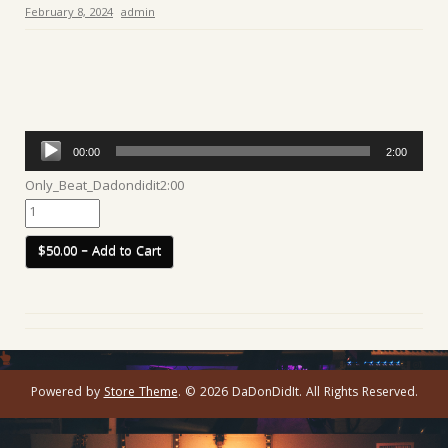
February 8, 2024
admin
Audio
00:00
2:00
Player
Only_Beat_Dadondidit
2:00
$50.00 – Add to Cart
Powered by
Store Theme
.
© 2026 DaDonDidIt. All Rights Reserved.